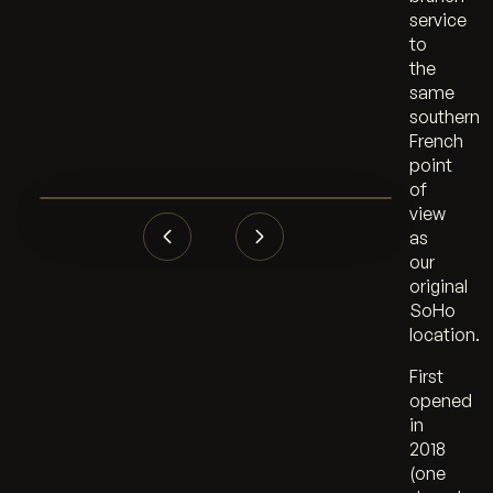
service
to
the
same
southern
French
point
of
view
as
our
original
SoHo
location.
First
opened
in
2018
(one