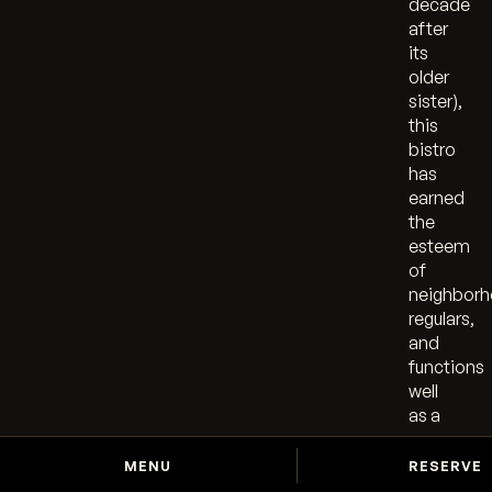
decade
after
its
older
sister),
this
bistro
has
earned
the
esteem
of
neighbor
regulars,
and
functions
well
as a
room
for a
MENU
RESERVE
midday