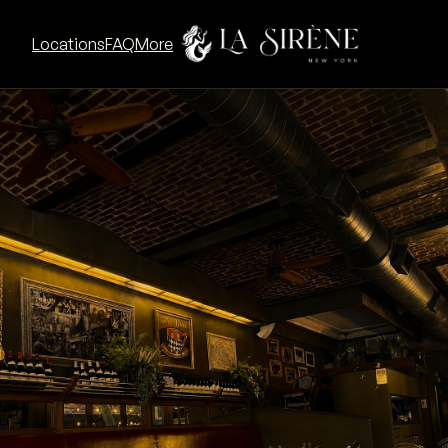
Go to La Sirène UWS concept
Locations
FAQ
More