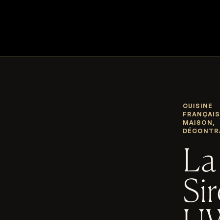
CUISINE
FRANÇAIS
MAISON,
DÉCONTR
La
Si