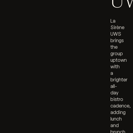
U
La
Sirène
UWS
brings
the
group
uptown
with
a
brighter
all-
day
bistro
cadence,
adding
lunch
and
brunch