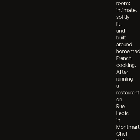
room:
intimate,
softly
lit,
and
built
around
homemad
French
cooking.
After
running
a
restaurant
on
Rue
Lepic
in
Montmart
Chef