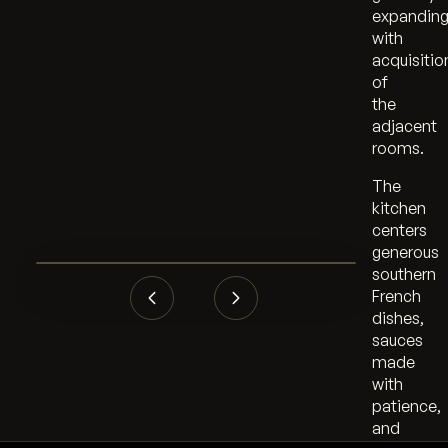
expandin
with
acquisitio
of
the
adjacent
rooms.
The
kitchen
centers
generous
southern
French
dishes,
sauces
made
with
patience,
and