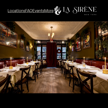
Go to La Sirène SoHo concept
Locations
FAQ
Events
More