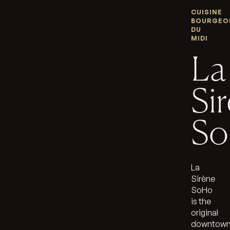
CUISINE
BOURGEO
DU
MIDI
La
Si
S
La
Sirène
SoHo
is the
original
downtow