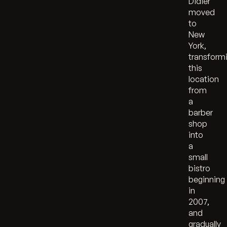
Didier
moved
to
New
York,
transform
this
location
from
a
barber
shop
into
a
small
bistro
beginning
in
2007,
and
gradually